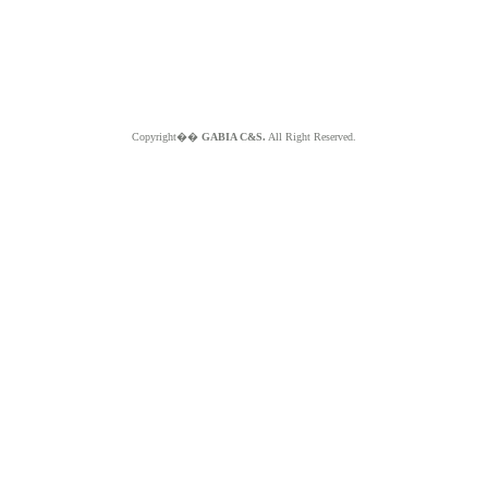
Copyright��
GABIA C&S.
All Right Reserved.